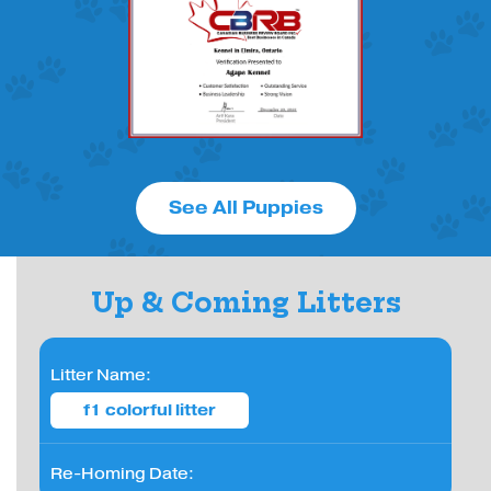
See All Puppies
Up & Coming Litters
Litter Name:
f1 colorful litter
Re-Homing Date: