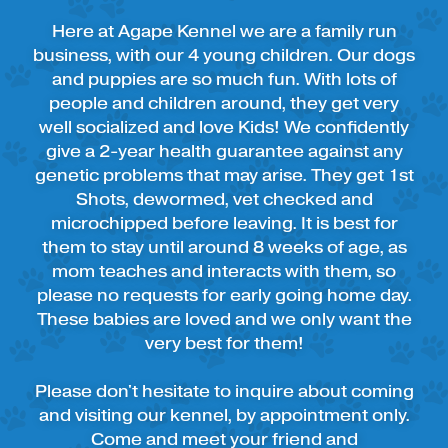
Here at Agape Kennel we are a family run
business, with our 4 young children. Our dogs
and puppies are so much fun. With lots of
people and children around, they get very
well socialized and love Kids! We confidently
give a 2-year health guarantee against any
genetic problems that may arise. They get 1st
Shots, dewormed, vet checked and
microchipped before leaving. It is best for
them to stay until around 8 weeks of age, as
mom teaches and interacts with them, so
please no requests for early going home day.
These babies are loved and we only want the
very best for them!
Please don't hesitate to inquire about coming
and visiting our kennel, by appointment only.
Come and meet your friend and