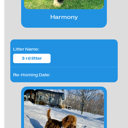
Harmony
Litter Name:
3 rd litter
Re-Homing Date: