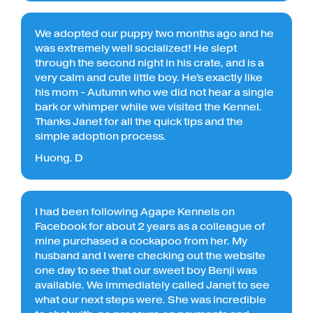
We adopted our puppy two months ago and he
was extremely well socialized! He slept
through the second night in his crate, and is a
very calm and cute little boy. He's exactly like
his mom - Autumn who we did not hear a single
bark or whimper while we visited the Kennel.
Thanks Janet for all the quick tips and the
simple adoption process.
Huong. D
I had been following Agape Kennels on
Facebook for about 2 years as a colleague of
mine purchased a cockapoo from her. My
husband and I were checking out the website
one day to see that our sweet boy Benji was
available. We immediately called Janet to see
what our next steps were. She was incredible