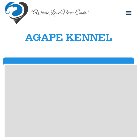
" Where Love Never Ends "
AGAPE KENNEL