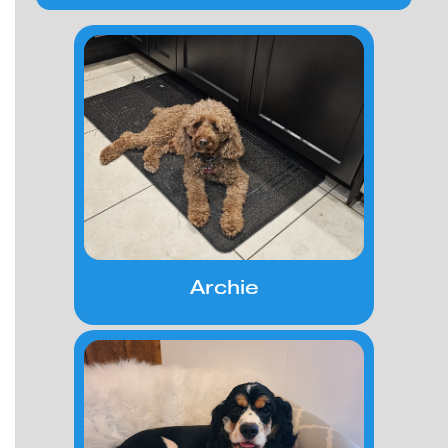
Archie