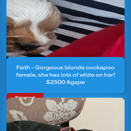
Faith - Gorgeous blonde cockapoo
female, she has lots of white on her!
$2500 Agape
Reserved