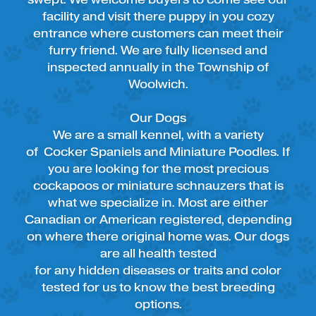
facility and visit there puppy in you cozy
entrance where customers can meet their
furry friend. We are fully licensed and
inspected annually in the Township of
Woolwich.
Our Dogs
We are a small kennel, with a variety
of Cocker Spaniels and Miniature Poodles. If
you are looking for the most precious
cockapoos or miniature schnauzers that is
what we specialize in. Most are either
Canadian or American registered, depending
on where there original home was. Our dogs
are all health tested
for any hidden diseases or traits and color
tested for us to know the best breeding
options.