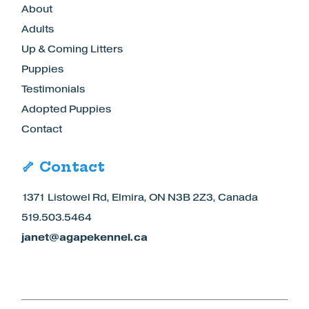
About
Adults
Up & Coming Litters
Puppies
Testimonials
Adopted Puppies
Contact
🦴 Contact
1371 Listowel Rd, Elmira, ON N3B 2Z3, Canada
519.503.5464
janet@agapekennel.ca