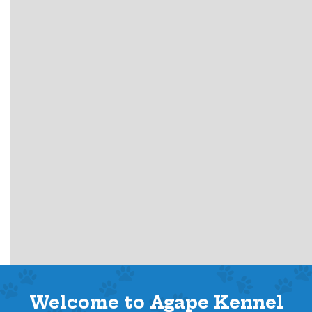
Welcome to Agape Kennel