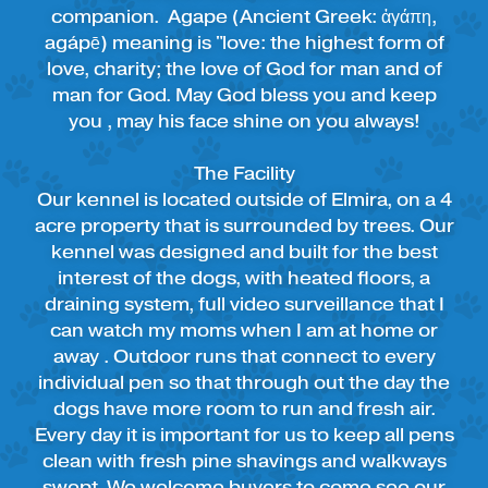
companion. Agape (Ancient Greek: ἀγάπη,
agápē) meaning is "love: the highest form of
love, charity; the love of God for man and of
man for God. May God bless you and keep
you , may his face shine on you always!
The Facility
Our kennel is located outside of Elmira, on a 4
acre property that is surrounded by trees. Our
kennel was designed and built for the best
interest of the dogs, with heated floors, a
draining system, full video surveillance that I
can watch my moms when I am at home or
away . Outdoor runs that connect to every
individual pen so that through out the day the
dogs have more room to run and fresh air.
Every day it is important for us to keep all pens
clean with fresh pine shavings and walkways
swept. We welcome buyers to come see our