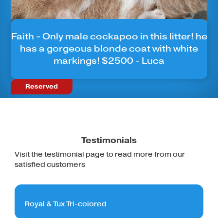
Faith - Only male cockapoo in this litter! he
has a gorgeous blonde coat with white
markings! $2500 - Luca
Reserved
Testimonials
Visit the testimonial page to read more from our
satisfied customers
Royal & Tux Tri-colored