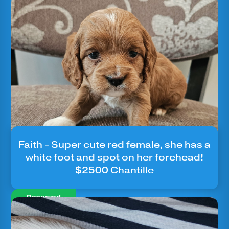
Faith - Super cute red female, she has a
white foot and spot on her forehead!
$2500 Chantille
Reserved