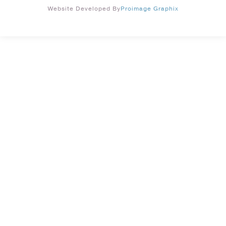
Website Developed By
Proimage Graphix