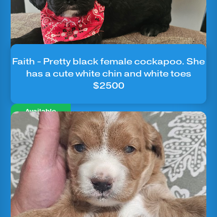
Faith - Pretty black female cockapoo. She
has a cute white chin and white toes
$2500
Available