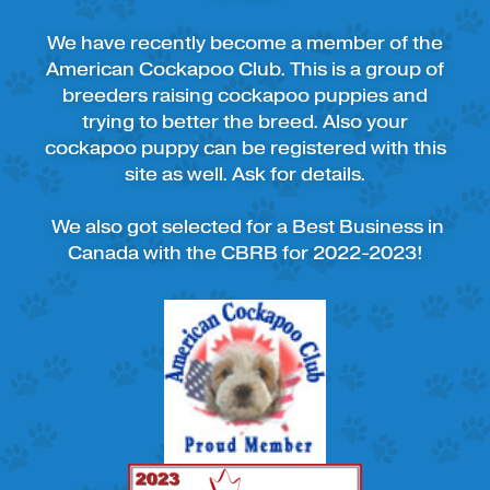
We have recently become a member of the
American Cockapoo Club. This is a group of
breeders raising cockapoo puppies and
trying to better the breed. Also your
cockapoo puppy can be registered with this
site as well. Ask for details.
We also got selected for a Best Business in
Canada with the CBRB for 2022-2023!