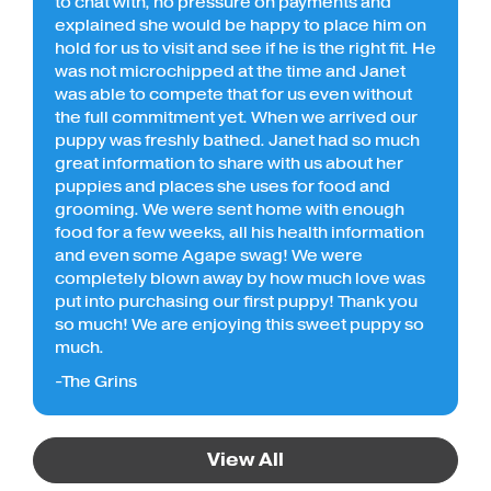
to chat with, no pressure on payments and
explained she would be happy to place him on
hold for us to visit and see if he is the right fit. He
was not microchipped at the time and Janet
was able to compete that for us even without
the full commitment yet. When we arrived our
puppy was freshly bathed. Janet had so much
great information to share with us about her
puppies and places she uses for food and
grooming. We were sent home with enough
food for a few weeks, all his health information
and even some Agape swag! We were
completely blown away by how much love was
put into purchasing our first puppy! Thank you
so much! We are enjoying this sweet puppy so
much.
-The Grins
View All