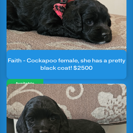
Faith - Cockapoo female, she has a pretty
black coat! $2500
Available