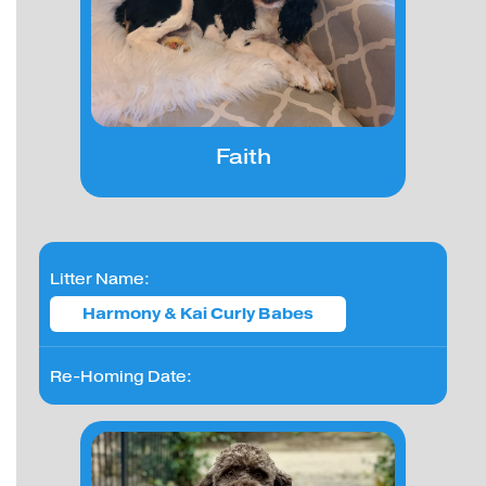
Faith
Litter Name:
Harmony & Kai Curly Babes
Re-Homing Date: