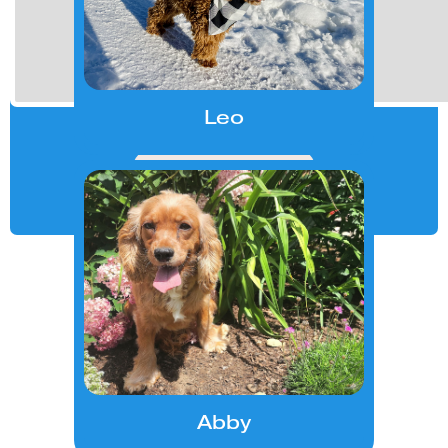
Slide 5 of 27.
Leo
Contact us
Abby