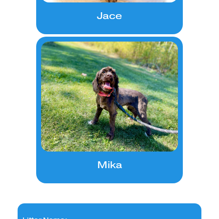
Jace
Mika