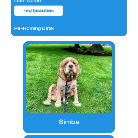
Litter Name:
red beauties
Re-Homing Date:
Simba