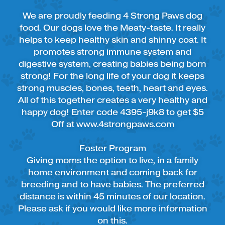
We are proudly feeding 4 Strong Paws dog
food. Our dogs love the Meaty-taste. It really
helps to keep healthy skin and shinny coat. It
promotes strong immune system and
digestive system, creating babies being born
strong! For the long life of your dog it keeps
strong muscles, bones, teeth, heart and eyes.
All of this together creates a very healthy and
happy dog! Enter code 4395-j9k8 to get $5
Off at www.4strongpaws.com
Foster Program
Giving moms the option to live, in a family
home environment and coming back for
breeding and to have babies. The preferred
distance is within 45 minutes of our location.
Please ask if you would like more information
on this.