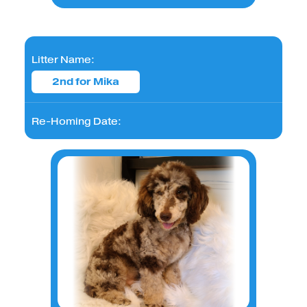
Litter Name:
2nd for Mika
Re-Homing Date: