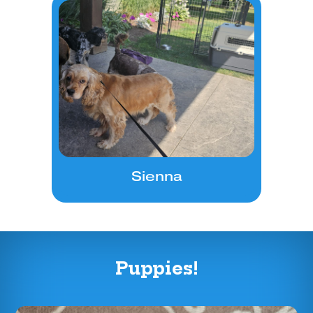
Sienna
Puppies!