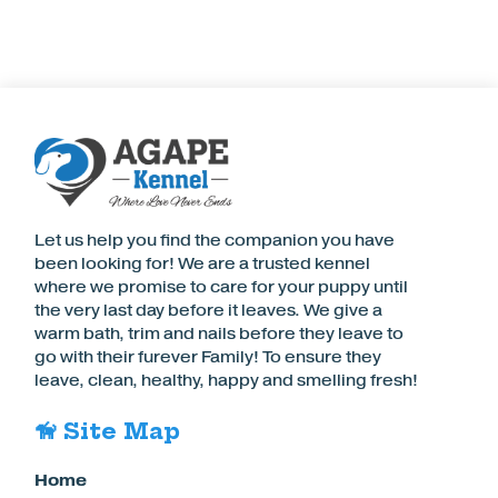
Let us help you find the companion you have
been looking for! We are a trusted kennel
where we promise to care for your puppy until
the very last day before it leaves. We give a
warm bath, trim and nails before they leave to
go with their furever Family! To ensure they
leave, clean, healthy, happy and smelling fresh!
🦮 Site Map
Home